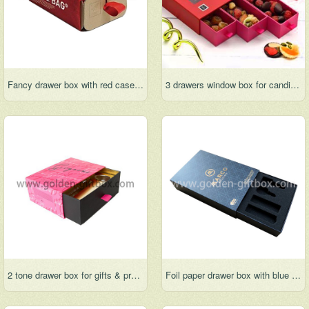
Fancy drawer box with red case and ribbon handle
3 drawers window box for candies, chocolate and snacks
2 tone drawer box for gifts & premium & jewelry
Foil paper drawer box with blue case and black fancy paper drawer