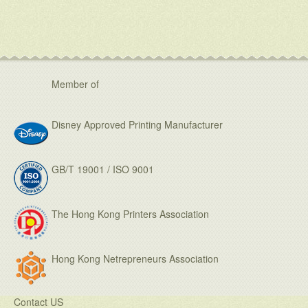
Member of
Disney Approved Printing Manufacturer
GB/T 19001 / ISO 9001
The Hong Kong Printers Association
Hong Kong Netrepreneurs Association
Contact US