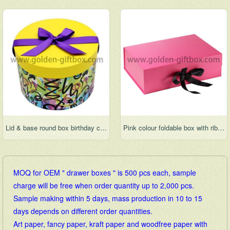
Lid & base round box birthday cake box wedding cake box hat box round flower box
Pink colour foldable box with ribbon bow for gift packaging
MOQ for OEM " drawer boxes " is 500 pcs each, sample
charge will be free when order quantity up to 2,000 pcs.
Sample making within 5 days, mass production in 10 to 15
days depends on different order quantities.
Art paper, fancy paper, kraft paper and woodfree paper with