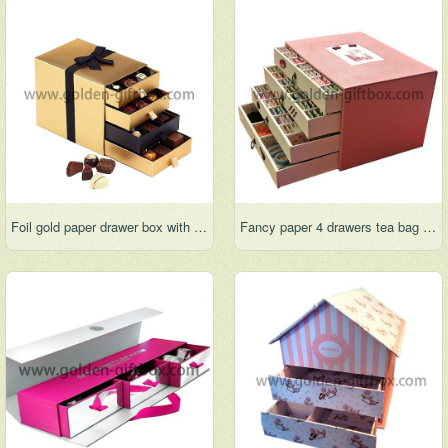
Foil gold paper drawer box with 4 drawers and ribbon bow for decration
Fancy paper 4 drawers tea bag box with elegant pattern design