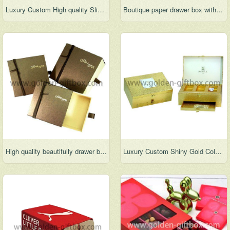
Luxury Custom High quality Slide Drawer Jewelry Packaging Box
Boutique paper drawer box with vac tray
High quality beautifully drawer box with vac tray & ribbon
Luxury Custom Shiny Gold Color Cardboard Slide Drawer Jewelry Packaging Box