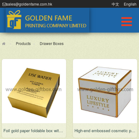
sales@goldenfame.com.hk
中文
English
Products
Drawer Boxes
Foil gold paper foldable box with display function
High-end embossed cosmetic packaging box for gifts