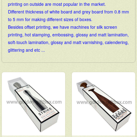
printing on outside are most popular in the market.
Different thickness of white board and grey board from 0.8 mm
to 5 mm for making different sizes of boxes.
Besides offset printing, we have machines for silk screen
printing, hot stamping, embossing, glossy and matt lamination,
soft-touch lamination, glossy and matt varnishing, calendering,
glittering and etc ...