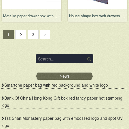
Metallic paper drawer box with 3 drawers and sleeve for gift set
House shape box with drawers and cute pattern design
1
2
3
News
Smartone paper bag with red background and white logo
Bank Of China Hong Kong Gift box red fancy paper hot stamping
logo
Tsz Shan Monastery paper bag with embossed logo and spot UV
logo