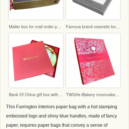
Mailer box for mail order packaging in flat form delivery
Famous brand cosmetic box with vac tray and display function
Bank Of China gift box with red fancy paper and gold hot stamping logo
TWGHs iBakery mooncake box lid and base style with red ground and gold hot stamping pattern
This Farrington Interiors paper bag with a hot stamping
embossed logo and shiny blue handles, made of fancy
paper, requires paper bags that convey a sense of