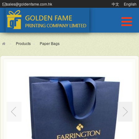
sales@goldenfame.com.hk
中文
English
Products
Paper Bags