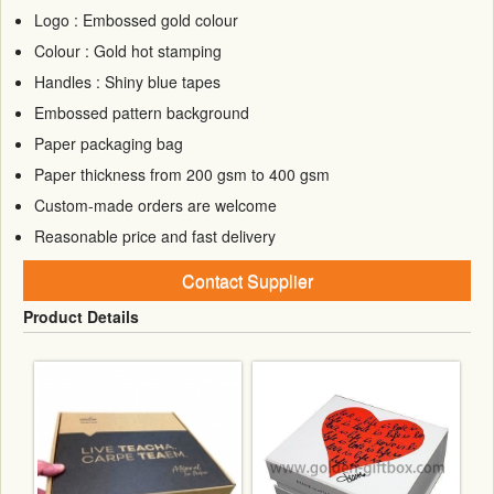
Logo : Embossed gold colour
Colour : Gold hot stamping
Handles : Shiny blue tapes
Embossed pattern background
Paper packaging bag
Paper thickness from 200 gsm to 400 gsm
Custom-made orders are welcome
Reasonable price and fast delivery
Contact Supplier
Product Details