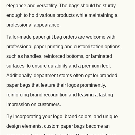
elegance and versatility. The bags should be sturdy
enough to hold various products while maintaining a
professional appearance.
Tailor-made paper gift bag orders are welcome with
professional paper printing and c
ustomization options,
such as handles, reinforced bottoms, or laminated
surfaces, to ensure durability and a premium feel.
Additionally, department stores often opt for branded
paper bags that feature their logos prominently,
reinforcing brand recognition and leaving a lasting
impression on customers.
By incorporating your logo, brand colors, and unique
design elements, custom paper bags become an