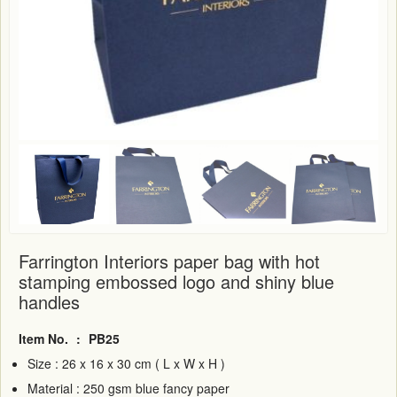
Farrington Interiors paper bag with hot
stamping embossed logo and shiny blue
handles
Item No.
:
PB25
Size : 26 x 16 x 30 cm ( L x W x H )
Material : 250 gsm blue fancy paper