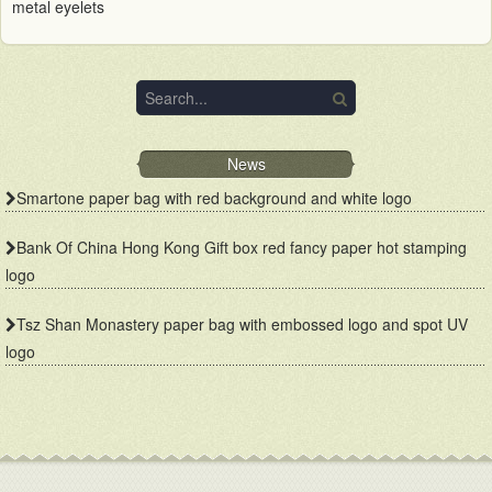
metal eyelets
News
Smartone paper bag with red background and white logo
Bank Of China Hong Kong Gift box red fancy paper hot stamping
logo
Tsz Shan Monastery paper bag with embossed logo and spot UV
logo