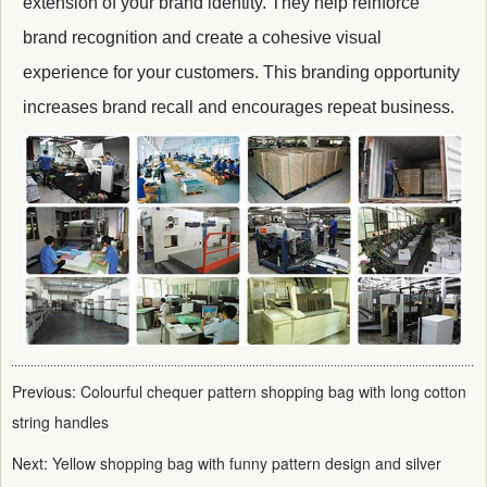
extension of your brand identity. They help reinforce
brand recognition and create a cohesive visual
experience for your customers. This branding opportunity
increases brand recall and encourages repeat business.
Previous:
Colourful chequer pattern shopping bag with long cotton
string handles
Next:
Yellow shopping bag with funny pattern design and silver