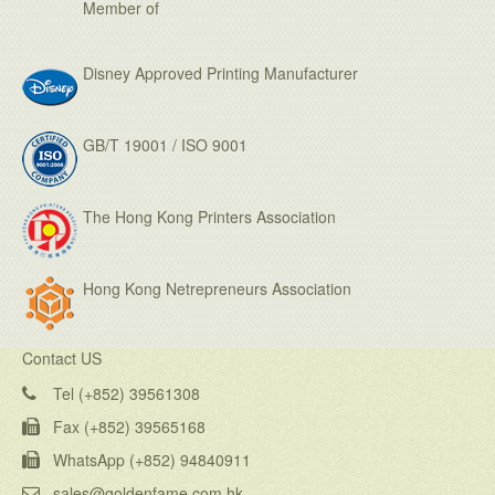
Member of
Disney Approved Printing Manufacturer
GB/T 19001 / ISO 9001
The Hong Kong Printers Association
Hong Kong Netrepreneurs Association
Contact US
Tel (+852) 39561308
Fax (+852) 39565168
WhatsApp (+852) 94840911
sales@goldenfame.com.hk