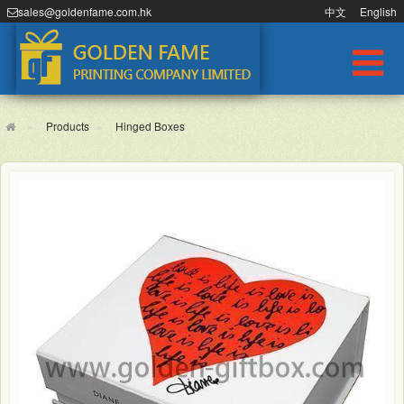
sales@goldenfame.com.hk
中文
English
Products
Hinged Boxes