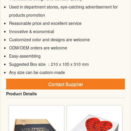
Used in department stores, eye-catching advertisement for
products promotion
Reasonable price and excellent service
Innovative & economical
Customized color and designs are welcome
ODM/OEM orders are welcome
Easy-assembling
Suggested Box size ：210 x 105 x 310 mm
Any size can be custom-made
Contact Supplier
Product Details