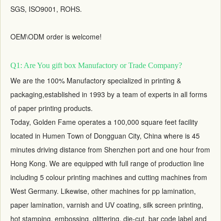
SGS, ISO9001, ROHS.
OEM\ODM order is welcome!
Q1: Are You gift box Manufactory or Trade Company?
We are the 100% Manufactory specialized in printing &
packaging,established in 1993 by a team of experts in all forms
of paper printing products.
Today, Golden Fame operates a 100,000 square feet facility
located in Humen Town of Dongguan City, China where is 45
minutes driving distance from Shenzhen port and one hour from
Hong Kong. We are equipped with full range of production line
including 5 colour printing machines and cutting machines from
West Germany. Likewise, other machines for pp lamination,
paper lamination, varnish and UV coating, silk screen printing,
hot stamping, embossing, glittering, die-cut, bar code label and