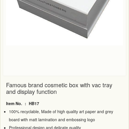
Famous brand cosmetic box with vac tray
and display function
Item No.
:
HB17
100% recyclable, Made of high quality art paper and grey
board with matt lamination and embossing logo
Professional design and delicate quality