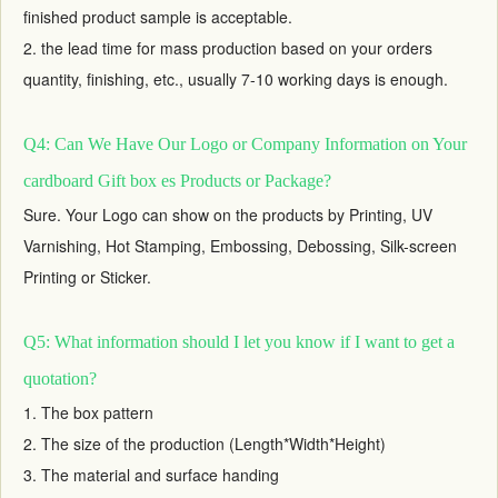
finished product sample is acceptable.
2. the lead time for mass production based on your orders
quantity, finishing, etc., usually 7-10 working days is enough.
Q4: Can We Have Our Logo or Company Information on Your
cardboard Gift box es Products or Package?
Sure. Your Logo can show on the products by Printing, UV
Varnishing, Hot Stamping, Embossing, Debossing, Silk-screen
Printing or Sticker.
Q5: What information should I let you know if I want to get a
quotation?
1. The box pattern
2. The size of the production (Length*Width*Height)
3. The material and surface handing