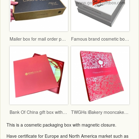
Mailer box for mail order packaging in flat form delivery
Famous brand cosmetic box with vac tray and display function
Bank Of China gift box with red fancy paper and gold hot stamping logo
TWGHs iBakery mooncake box lid and base style with red ground and gold hot stamping pattern
This is a cosmetic packaging box with magnetic closure.
Have certificate for Europe and North America market such as