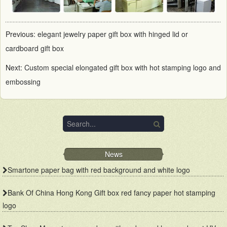
Previous:
elegant jewelry paper gift box with hinged lid or
cardboard gift box
Next:
Custom special elongated gift box with hot stamping logo and
embossing
News
Smartone paper bag with red background and white logo
Bank Of China Hong Kong Gift box red fancy paper hot stamping
logo