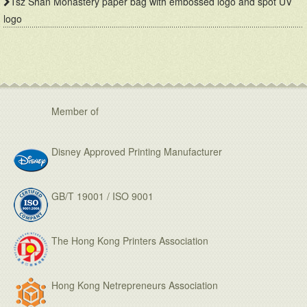
Tsz Shan Monastery paper bag with embossed logo and spot UV
logo
Member of
Disney Approved Printing Manufacturer
GB/T 19001 / ISO 9001
The Hong Kong Printers Association
Hong Kong Netrepreneurs Association