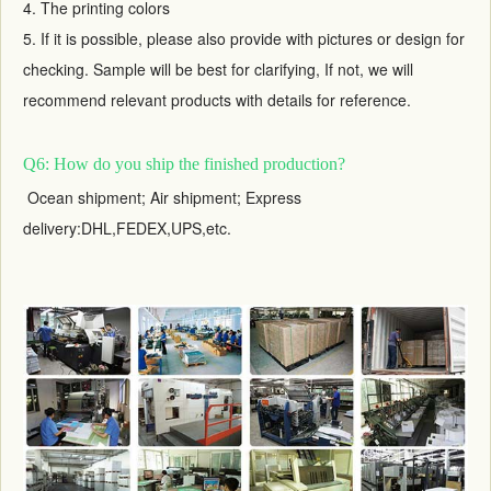
4. The printing colors
5. If it is possible, please also provide with pictures or design for
checking. Sample will be best for clarifying, If not, we will
recommend relevant products with details for reference.
Q6: How do you ship the finished production?
Ocean shipment; Air shipment; Express
delivery:DHL,FEDEX,UPS,etc.