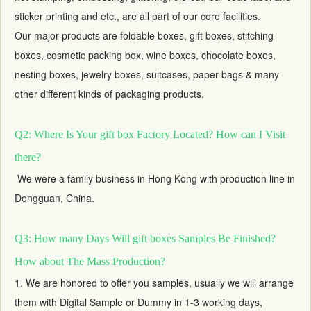
sticker printing and etc., are all part of our core facilities.
Our major products are foldable boxes,
gift boxes
, stitching
boxes, cosmetic packing box, wine boxes, chocolate boxes,
nesting boxes,
jewelry boxes
, suitcases, paper bags & many
other different kinds of packaging products.
Q2: Where Is Your gift box Factory Located? How can I Visit
there?
We were a family business in Hong Kong with production line in
Dongguan, China.
Q3: How many Days Will gift boxes Samples Be Finished?
How about The Mass Production?
1. We are honored to offer you samples, usually we will arrange
them with Digital Sample or Dummy in 1-3 working days,