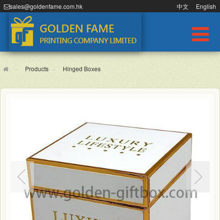
sales@goldenfame.com.hk
中文
English
Products
Hinged Boxes