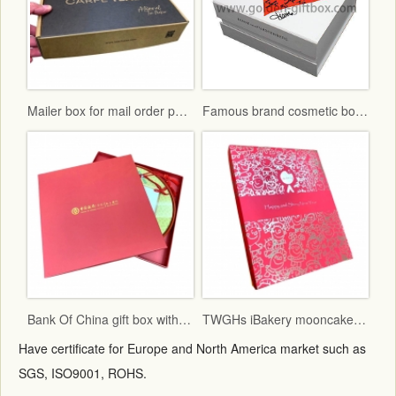
Mailer box for mail order packaging in flat form delivery
Famous brand cosmetic box with vac tray and display function
Bank Of China gift box with red fancy paper and gold hot stamping logo
TWGHs iBakery mooncake box lid and base style with red ground and gold hot stamping pattern
Have certificate for Europe and North America market such as
SGS, ISO9001, ROHS.