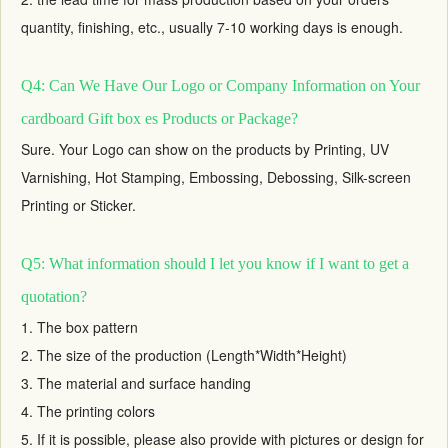
quantity, finishing, etc., usually 7-10 working days is enough.
Q4: Can We Have Our Logo or Company Information on Your
cardboard Gift box es Products or Package?
Sure. Your Logo can show on the products by Printing, UV
Varnishing, Hot Stamping, Embossing, Debossing, Silk-screen
Printing or Sticker.
Q5: What information should I let you know if I want to get a
quotation?
1. The box pattern
2. The size of the production (Length*Width*Height)
3. The material and surface handing
4. The printing colors
5. If it is possible, please also provide with pictures or design for