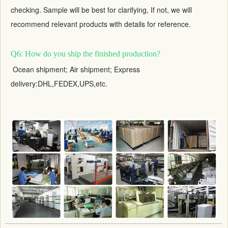
checking. Sample will be best for clarifying, If not, we will
recommend relevant products with details for reference.
Q6: How do you ship the finished production?
Ocean shipment; Air shipment; Express
delivery:DHL,FEDEX,UPS,etc.