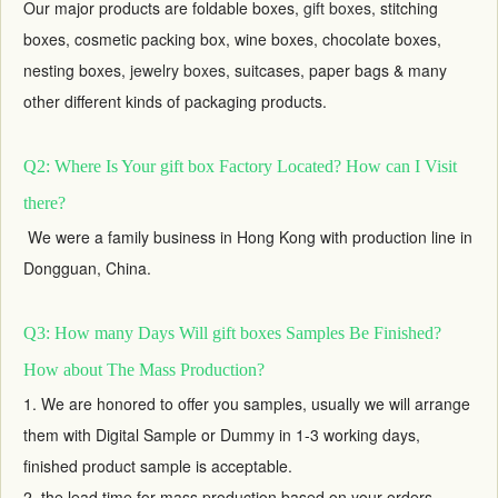
Our major products are foldable boxes,
gift boxes
, stitching
boxes, cosmetic packing box, wine boxes, chocolate boxes,
nesting boxes,
jewelry boxes
, suitcases, paper bags & many
other different kinds of packaging products.
Q2: Where Is Your gift box Factory Located? How can I Visit
there?
We were a family business in Hong Kong with production line in
Dongguan, China.
Q3: How many Days Will gift boxes Samples Be Finished?
How about The Mass Production?
1. We are honored to offer you samples, usually we will arrange
them with Digital Sample or Dummy in 1-3 working days,
finished product sample is acceptable.
2. the lead time for mass production based on your orders