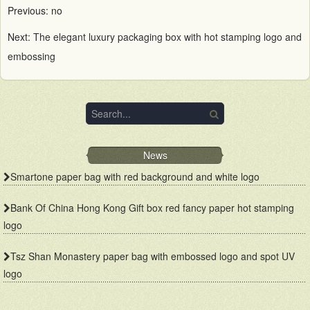
Previous: no
Next:
The elegant luxury packaging box with hot stamping logo and
embossing
News
Smartone paper bag with red background and white logo
Bank Of China Hong Kong Gift box red fancy paper hot stamping
logo
Tsz Shan Monastery paper bag with embossed logo and spot UV
logo