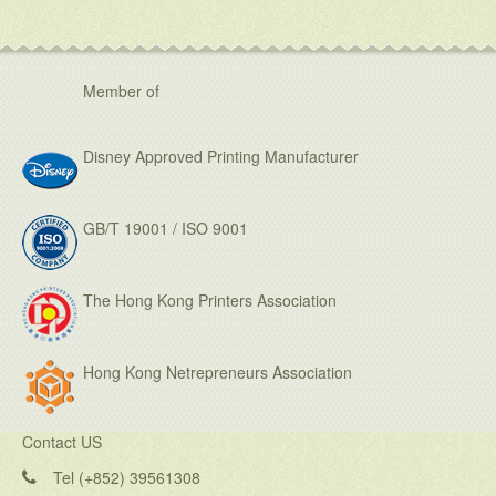
Member of
Disney Approved Printing Manufacturer
GB/T 19001 / ISO 9001
The Hong Kong Printers Association
Hong Kong Netrepreneurs Association
Contact US
Tel (+852) 39561308