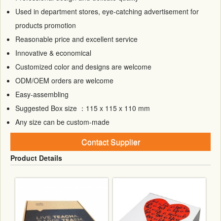
Used in department stores, eye-catching advertisement for
products promotion
Reasonable price and excellent service
Innovative & economical
Customized color and designs are welcome
ODM/OEM orders are welcome
Easy-assembling
Suggested Box size ：115 x 115 x 110 mm
Any size can be custom-made
Contact Supplier
Product Details