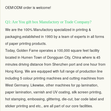
OEM\ODM order is welcome!
Q1: Are You gift box Manufactory or Trade Company?
We are the 100% Manufactory specialized in printing &
packaging,established in 1993 by a team of experts in all forms
of paper printing products.
Today, Golden Fame operates a 100,000 square feet facility
located in Humen Town of Dongguan City, China where is 45
minutes driving distance from Shenzhen port and one hour from
Hong Kong. We are equipped with full range of production line
including 5 colour printing machines and cutting machines from
West Germany. Likewise, other machines for pp lamination,
paper lamination, varnish and UV coating, silk screen printing,
hot stamping, embossing, glittering, die-cut, bar code label and
sticker printing and etc., are all part of our core facilities.