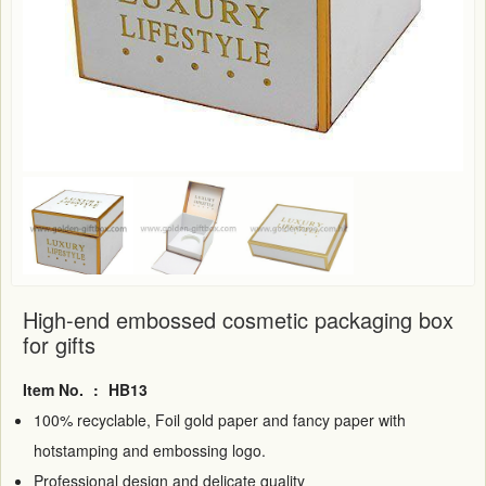
High-end embossed cosmetic packaging box
for gifts
Item No.
:
HB13
100% recyclable, Foil gold paper and fancy paper with
hotstamping and embossing logo.
Professional design and delicate quality