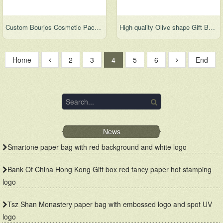
Custom Bourjos Cosmetic Packaging Cardboard Gift Paper Box
High quality Olive shape Gift Boxes
Home
2
3
4
5
6
End
News
Smartone paper bag with red background and white logo
Bank Of China Hong Kong Gift box red fancy paper hot stamping
logo
Tsz Shan Monastery paper bag with embossed logo and spot UV
logo