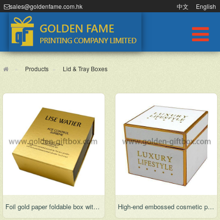
sales@goldenfame.com.hk
中文
English
Products
Lid & Tray Boxes
Foil gold paper foldable box with display function
High-end embossed cosmetic packaging box for gifts