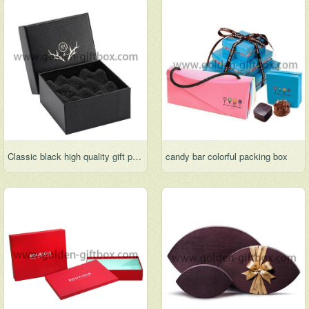
Classic black high quality gift packing box
candy bar colorful packing box