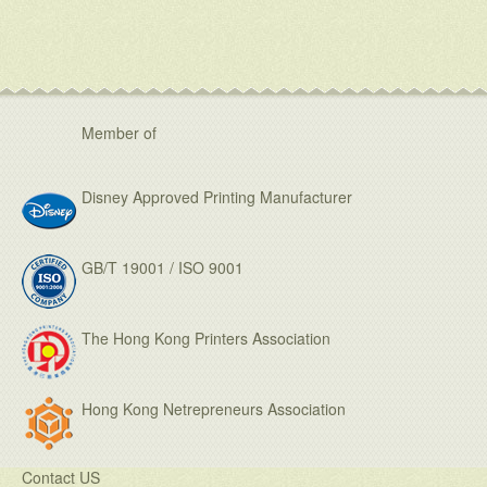
Member of
Disney Approved Printing Manufacturer
GB/T 19001 / ISO 9001
The Hong Kong Printers Association
Hong Kong Netrepreneurs Association
Contact US