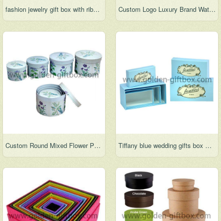
fashion jewelry gift box with ribbon
Custom Logo Luxury Brand Watch Drawer packing box
Custom Round Mixed Flower Pattern Paper Party Cardboard Gift Boxes
Tiffany blue wedding gifts box Clothing box