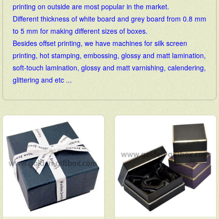
printing on outside are most popular in the market.
Different thickness of white board and grey board from 0.8 mm
to 5 mm for making different sizes of boxes.
Besides offset printing, we have machines for silk screen
printing, hot stamping, embossing, glossy and matt lamination,
soft-touch lamination, glossy and matt varnishing, calendering,
glittering and etc ...