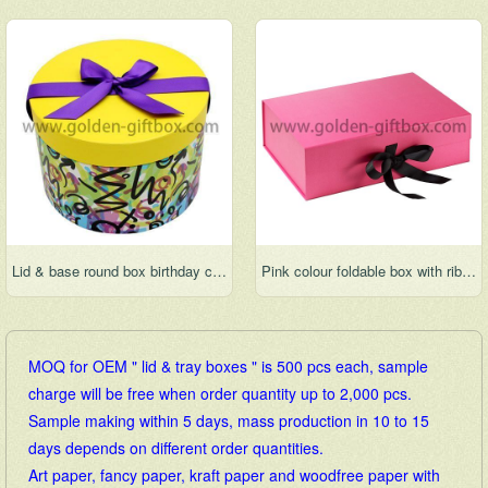
Lid & base round box birthday cake box wedding cake box hat box round flower box
Pink colour foldable box with ribbon bow for gift packaging
MOQ for OEM " lid & tray boxes " is 500 pcs each, sample
charge will be free when order quantity up to 2,000 pcs.
Sample making within 5 days, mass production in 10 to 15
days depends on different order quantities.
Art paper, fancy paper, kraft paper and woodfree paper with