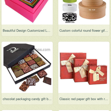
Beautiful Design Customized Luxury Nested Paper Boxes
Custom colorful round flower gift box elegant full color package box
chocolat packaging candy gift box
Classic red paper gift box with ribbon