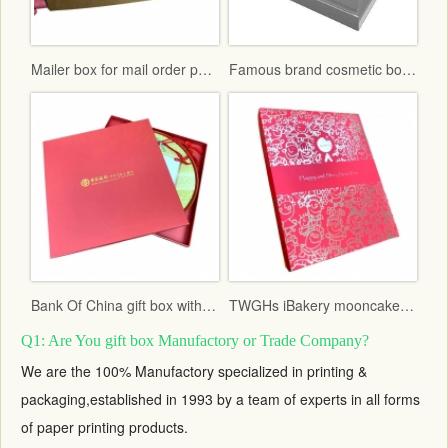
Mailer box for mail order packaging in flat form delivery
Famous brand cosmetic box with vac tray and display function
Bank Of China gift box with red fancy paper and gold hot stamping logo
TWGHs iBakery mooncake box lid and base style with red ground and gold hot stamping pattern
Q1: Are You gift box Manufactory or Trade Company?
We are the 100% Manufactory specialized in printing &
packaging,established in 1993 by a team of experts in all forms
of paper printing products.