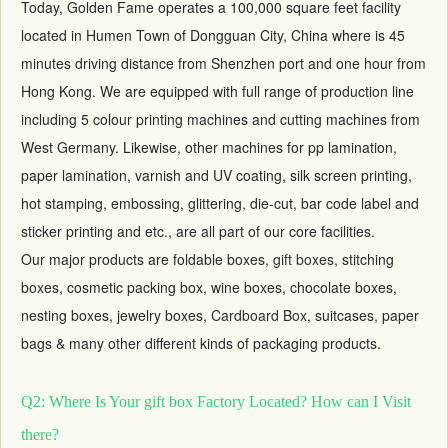
Today, Golden Fame operates a 100,000 square feet facility
located in Humen Town of Dongguan City, China where is 45
minutes driving distance from Shenzhen port and one hour from
Hong Kong. We are equipped with full range of production line
including 5 colour printing machines and cutting machines from
West Germany. Likewise, other machines for pp lamination,
paper lamination, varnish and UV coating, silk screen printing,
hot stamping, embossing, glittering, die-cut, bar code label and
sticker printing and etc., are all part of our core facilities.
Our major products are foldable boxes,
gift boxes
, stitching
boxes, cosmetic packing box, wine boxes, chocolate boxes,
nesting boxes, jewelry boxes,
Cardboard Box
, suitcases, paper
bags & many other different kinds of packaging products.
Q2: Where Is Your gift box Factory Located? How can I Visit
there?