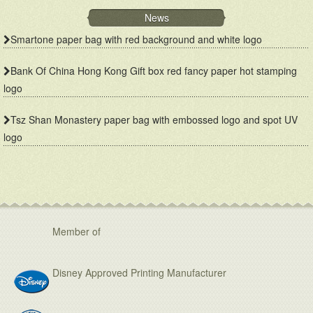
News
Smartone paper bag with red background and white logo
Bank Of China Hong Kong Gift box red fancy paper hot stamping
logo
Tsz Shan Monastery paper bag with embossed logo and spot UV
logo
Member of
Disney Approved Printing Manufacturer