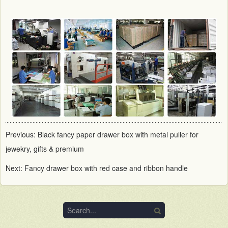
Previous:
Black fancy paper drawer box with metal puller for
jewekry, gifts & premium
Next:
Fancy drawer box with red case and ribbon handle