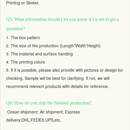
Printing or Sticker.
Q5: What information should I let you know if I want to get a
quotation?
1. The box pattern
2. The size of the production (Length*Width*Height)
3. The material and surface handing
4. The printing colors
5. If it is possible, please also provide with pictures or design for
checking. Sample will be best for clarifying, If not, we will
recommend relevant products with details for reference.
Q6: How do you ship the finished production?
Ocean shipment; Air shipment; Express
delivery:DHL,FEDEX,UPS,etc.