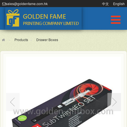
sales@goldenfame.com.hk
中文
English
Products
Drawer Boxes