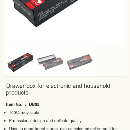
Drawer box for electronic and household
products
Item No.
:
DB05
100% recyclable
Professional design and delicate quality
Used in department stores, eye-catching advertisement for