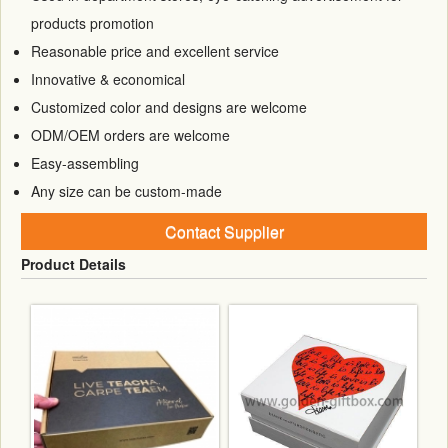
products promotion
Reasonable price and excellent service
Innovative & economical
Customized color and designs are welcome
ODM/OEM orders are welcome
Easy-assembling
Any size can be custom-made
Contact Supplier
Product Details