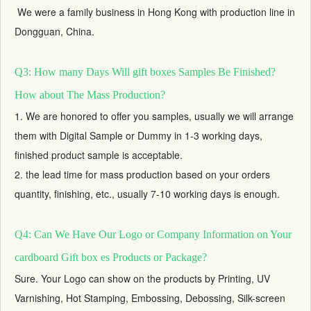
We were a family business in Hong Kong with production line in
Dongguan, China.
Q3: How many Days Will gift boxes Samples Be Finished?
How about The Mass Production?
1. We are honored to offer you samples, usually we will arrange
them with Digital Sample or Dummy in 1-3 working days,
finished product sample is acceptable.
2. the lead time for mass production based on your orders
quantity, finishing, etc., usually 7-10 working days is enough.
Q4: Can We Have Our Logo or Company Information on Your
cardboard Gift box es Products or Package?
Sure. Your Logo can show on the products by Printing, UV
Varnishing, Hot Stamping, Embossing, Debossing, Silk-screen