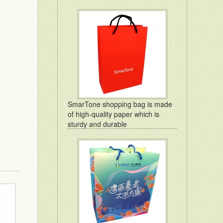
SmarTone shopping bag is made
of high-quality paper which is
sturdy and durable