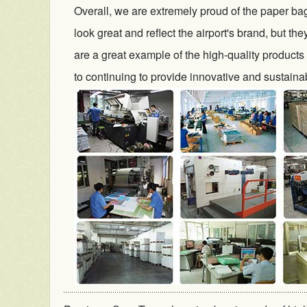
Overall, we are extremely proud of the paper bag
look great and reflect the airport's brand, but th
are a great example of the high-quality products
to continuing to provide innovative and sustainab