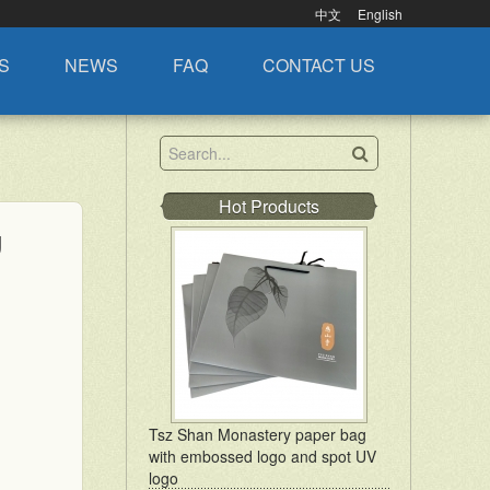
中文
English
S
NEWS
FAQ
CONTACT US
Hot Products
g
Tsz Shan Monastery paper bag
with embossed logo and spot UV
logo