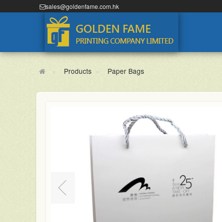
sales@goldenfame.com.hk
Products
Paper Bags