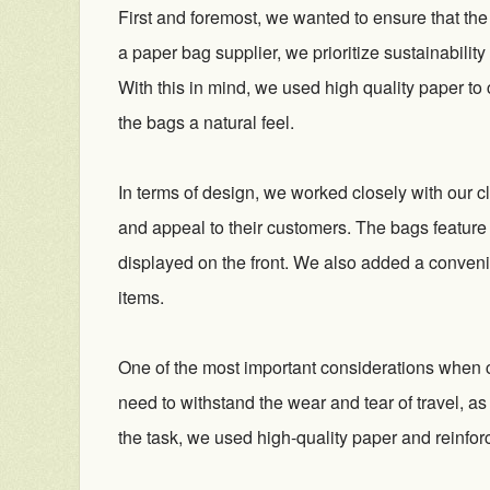
First and foremost, we wanted to ensure that th
a paper bag supplier, we prioritize sustainabili
With this in mind, we used high quality paper to
the bags a natural feel.
In terms of design, we worked closely with our cl
and appeal to their customers. The bags feature
displayed on the front. We also added a conveni
items.
One of the most important considerations when c
need to withstand the wear and tear of travel, as
the task, we used high-quality paper and reinfo