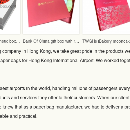
Famous brand cosmetic box with vac tray and display function
Bank Of China gift box with red fancy paper and gold hot stamping logo
g company in Hong Kong, we take great pride in the products w
 paper bags for Hong Kong International Airport. We worked toge
iest airports in the world, handling millions of passengers every
ducts and services they offer to their customers. When our client
 knew that as a paper bag manufacturer, we had to deliver a pr
able and practical.