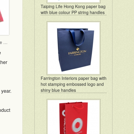
Taiping Life Hong Kong paper bag
with blue colour PP string handles
TWGHs iBakery mooncake box lid and base style with red ground and gold hot stamping pattern
e
ther
Farrington Interiors paper bag with
hot stamping embossed logo and
shiny blue handles
 year.
oduct