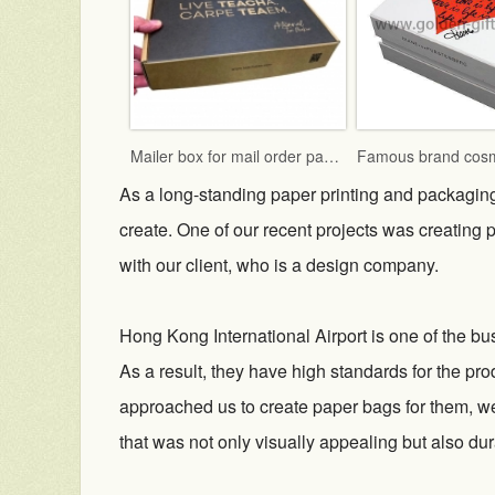
Mailer box for mail order packaging in flat form delivery
As a long-standing paper printing and packagin
create. One of our recent projects was creating
with our client, who is a design company.
Hong Kong International Airport is one of the bus
As a result, they have high standards for the pro
approached us to create paper bags for them, we
that was not only visually appealing but also dur