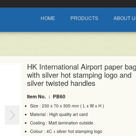
HOME
PRODUCTS
ABOUT U
HK International Airport paper ba
with silver hot stamping logo and
silver twisted handles
Item No.
:
PB60
Size : 230 x 70 x 305 mm ( L x W x H )
Material : High quality art card
Coating : Matt lamination outside
Colour : 4C + silver hot stamping logo