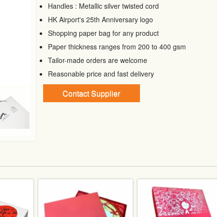
Handles : Metallic silver twisted cord
HK Airport's 25th Anniversary logo
Shopping paper bag for any product
Paper thickness ranges from 200 to 400 gsm
Tailor-made orders are welcome
Reasonable price and fast delivery
Contact Supplier