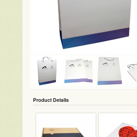
Product Details