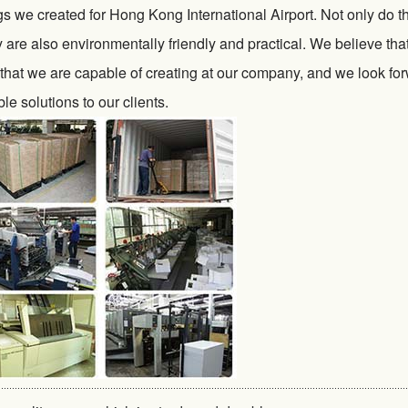
s we created for Hong Kong International Airport. Not only do t
ey are also environmentally friendly and practical. We believe tha
 that we are capable of creating at our company, and we look fo
le solutions to our clients.