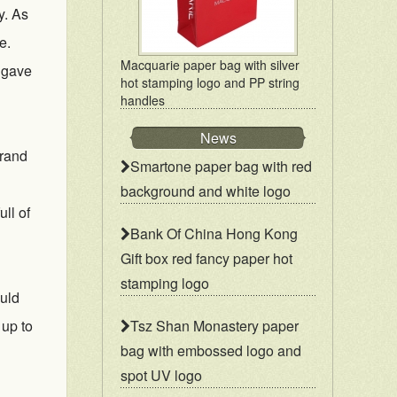
y. As
e.
Macquarie paper bag with silver
o gave
hot stamping logo and PP string
handles
News
brand
Smartone paper bag with red
background and white logo
ll of
Bank Of China Hong Kong
Gift box red fancy paper hot
stamping logo
ould
 up to
Tsz Shan Monastery paper
bag with embossed logo and
spot UV logo