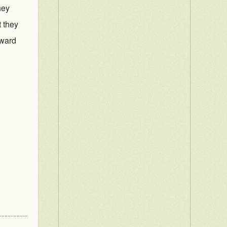
hey
t they
rward