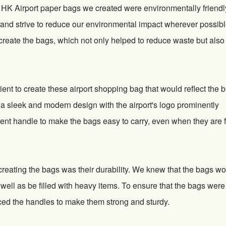
e HK Airport paper bags we created were environmentally friendl
ty and strive to reduce our environmental impact wherever possibl
 create the bags, which not only helped to reduce waste but als
ient to create these airport shopping bag that would reflect the 
 a sleek and modern design with the airport's logo prominently
ent handle to make the bags easy to carry, even when they are fu
reating the bags was their durability. We knew that the bags w
 well as be filled with heavy items. To ensure that the bags were
rced the handles to make them strong and sturdy.