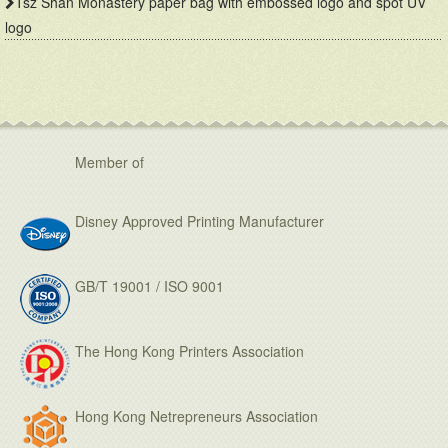
Tsz Shan Monastery paper bag with embossed logo and spot UV
logo
Member of
Disney Approved Printing Manufacturer
GB/T 19001 / ISO 9001
The Hong Kong Printers Association
Hong Kong Netrepreneurs Association