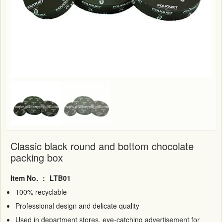
Classic black round and bottom chocolate
packing box
Item No.
:
LTB01
100% recyclable
Professional design and delicate quality
Used in department stores, eye-catching advertisement for