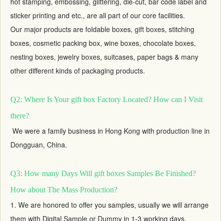
hot stamping, embossing, glittering, die-cut, bar code label and
sticker printing and etc., are all part of our core facilities.
Our major products are foldable boxes,
gift boxes
, stitching
boxes, cosmetic packing box, wine boxes, chocolate boxes,
nesting boxes,
jewelry boxes
, suitcases, paper bags & many
other different kinds of packaging products.
Q2: Where Is Your gift box Factory Located? How can I Visit
there?
We were a family business in Hong Kong with production line in
Dongguan, China.
Q3: How many Days Will gift boxes Samples Be Finished?
How about The Mass Production?
1. We are honored to offer you samples, usually we will arrange
them with Digital Sample or Dummy in 1-3 working days,