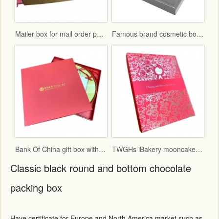
Mailer box for mail order packaging in flat form delivery
Famous brand cosmetic box with vac tray and display function
Bank Of China gift box with red fancy paper and gold hot stamping logo
TWGHs iBakery mooncake box lid and base style with red ground and gold hot stamping pattern
Classic black round and bottom chocolate
packing box
Have certificate for Europe and North America market such as