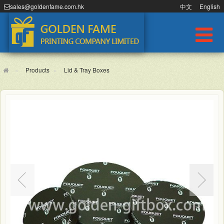
sales@goldenfame.com.hk
中文
English
Products
Lid & Tray Boxes