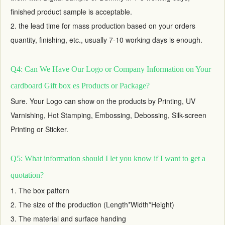
finished product sample is acceptable.
2. the lead time for mass production based on your orders
quantity, finishing, etc., usually 7-10 working days is enough.
Q4: Can We Have Our Logo or Company Information on Your
cardboard Gift box es Products or Package?
Sure. Your Logo can show on the products by Printing, UV
Varnishing, Hot Stamping, Embossing, Debossing, Silk-screen
Printing or Sticker.
Q5: What information should I let you know if I want to get a
quotation?
1. The box pattern
2. The size of the production (Length*Width*Height)
3. The material and surface handing