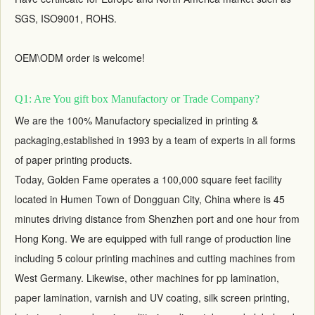
SGS, ISO9001, ROHS.
OEM\ODM order is welcome!
Q1: Are You gift box Manufactory or Trade Company?
We are the 100% Manufactory specialized in printing &
packaging,established in 1993 by a team of experts in all forms
of paper printing products.
Today, Golden Fame operates a 100,000 square feet facility
located in Humen Town of Dongguan City, China where is 45
minutes driving distance from Shenzhen port and one hour from
Hong Kong. We are equipped with full range of production line
including 5 colour printing machines and cutting machines from
West Germany. Likewise, other machines for pp lamination,
paper lamination, varnish and UV coating, silk screen printing,