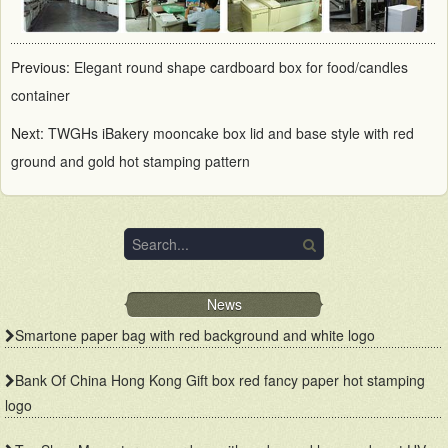
Previous:
Elegant round shape cardboard box for food/candles
container
Next:
TWGHs iBakery mooncake box lid and base style with red
ground and gold hot stamping pattern
News
Smartone paper bag with red background and white logo
Bank Of China Hong Kong Gift box red fancy paper hot stamping
logo