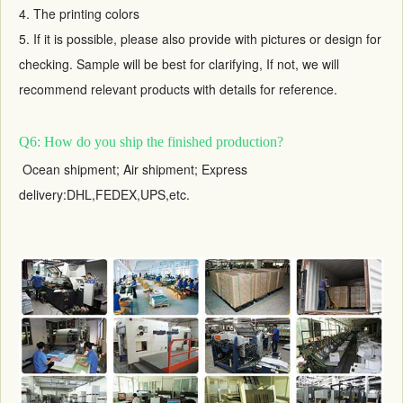
4. The printing colors
5. If it is possible, please also provide with pictures or design for
checking. Sample will be best for clarifying, If not, we will
recommend relevant products with details for reference.
Q6: How do you ship the finished production?
Ocean shipment; Air shipment; Express
delivery:DHL,FEDEX,UPS,etc.