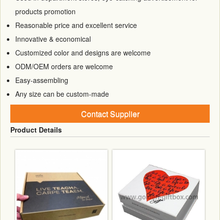
products promotion
Reasonable price and excellent service
Innovative & economical
Customized color and designs are welcome
ODM/OEM orders are welcome
Easy-assembling
Any size can be custom-made
Contact Supplier
Product Details