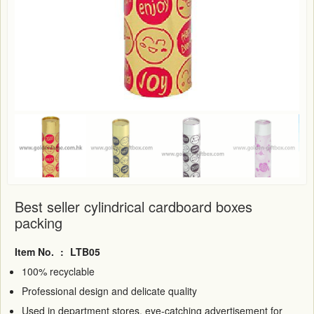
Best seller cylindrical cardboard boxes
packing
Item No.
:
LTB05
100% recyclable
Professional design and delicate quality
Used in department stores, eye-catching advertisement for