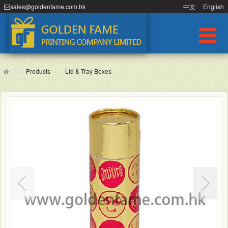
sales@goldenfame.com.hk
中文
English
Products
Lid & Tray Boxes