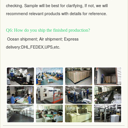
checking. Sample will be best for clarifying, If not, we will
recommend relevant products with details for reference.
Q6: How do you ship the finished production?
Ocean shipment; Air shipment; Express
delivery:DHL,FEDEX,UPS,etc.