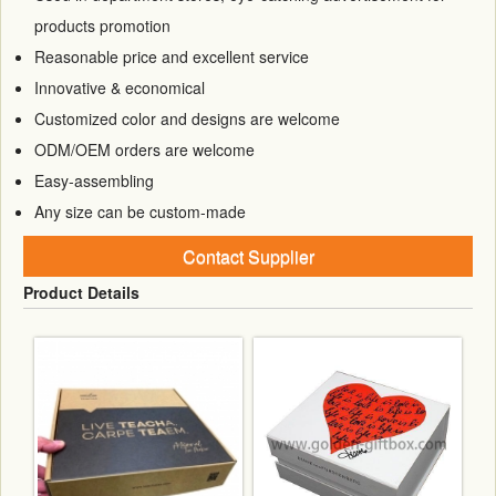
products promotion
Reasonable price and excellent service
Innovative & economical
Customized color and designs are welcome
ODM/OEM orders are welcome
Easy-assembling
Any size can be custom-made
Contact Supplier
Product Details