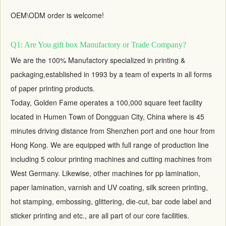
OEM\ODM order is welcome!
Q1: Are You gift box Manufactory or Trade Company?
We are the 100% Manufactory specialized in printing &
packaging,established in 1993 by a team of experts in all forms
of paper printing products.
Today, Golden Fame operates a 100,000 square feet facility
located in Humen Town of Dongguan City, China where is 45
minutes driving distance from Shenzhen port and one hour from
Hong Kong. We are equipped with full range of production line
including 5 colour printing machines and cutting machines from
West Germany. Likewise, other machines for pp lamination,
paper lamination, varnish and UV coating, silk screen printing,
hot stamping, embossing, glittering, die-cut, bar code label and
sticker printing and etc., are all part of our core facilities.