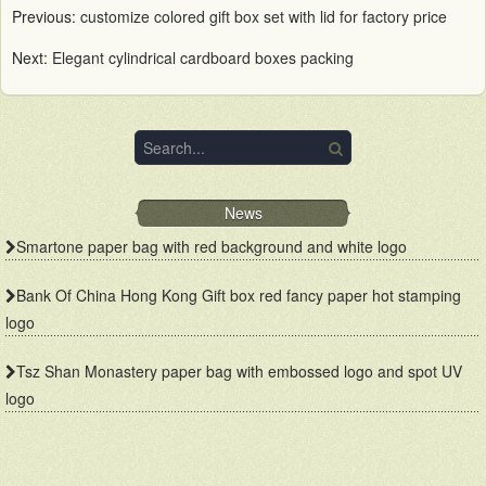
Previous:
customize colored gift box set with lid for factory price
Next:
Elegant cylindrical cardboard boxes packing
News
Smartone paper bag with red background and white logo
Bank Of China Hong Kong Gift box red fancy paper hot stamping
logo
Tsz Shan Monastery paper bag with embossed logo and spot UV
logo