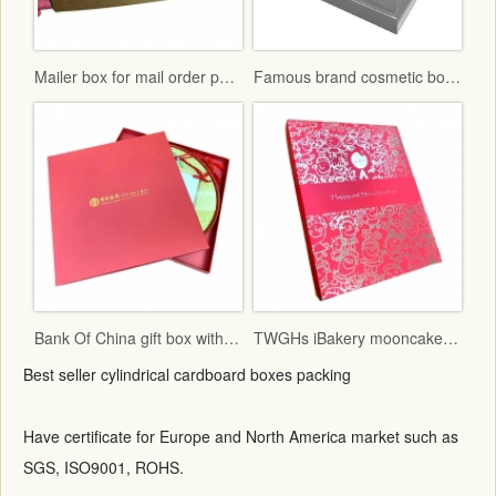
Mailer box for mail order packaging in flat form delivery
Famous brand cosmetic box with vac tray and display function
Bank Of China gift box with red fancy paper and gold hot stamping logo
TWGHs iBakery mooncake box lid and base style with red ground and gold hot stamping pattern
Best seller cylindrical cardboard boxes packing
Have certificate for Europe and North America market such as
SGS, ISO9001, ROHS.