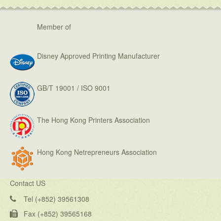
Member of
Disney Approved Printing Manufacturer
GB/T 19001 / ISO 9001
The Hong Kong Printers Association
Hong Kong Netrepreneurs Association
Contact US
Tel (+852) 39561308
Fax (+852) 39565168