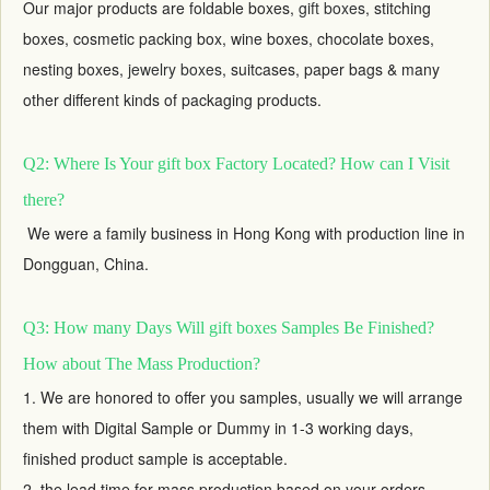
Our major products are foldable boxes,
gift boxes
, stitching
boxes, cosmetic packing box, wine boxes, chocolate boxes,
nesting boxes,
jewelry boxes
, suitcases, paper bags & many
other different kinds of packaging products.
Q2: Where Is Your gift box Factory Located? How can I Visit
there?
We were a family business in Hong Kong with production line in
Dongguan, China.
Q3: How many Days Will gift boxes Samples Be Finished?
How about The Mass Production?
1. We are honored to offer you samples, usually we will arrange
them with Digital Sample or Dummy in 1-3 working days,
finished product sample is acceptable.
2. the lead time for mass production based on your orders