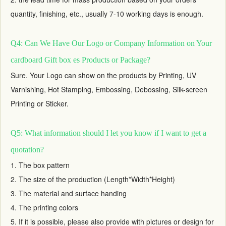
quantity, finishing, etc., usually 7-10 working days is enough.
Q4: Can We Have Our Logo or Company Information on Your
cardboard Gift box es Products or Package?
Sure. Your Logo can show on the products by Printing, UV
Varnishing, Hot Stamping, Embossing, Debossing, Silk-screen
Printing or Sticker.
Q5: What information should I let you know if I want to get a
quotation?
1. The box pattern
2. The size of the production (Length*Width*Height)
3. The material and surface handing
4. The printing colors
5. If it is possible, please also provide with pictures or design for