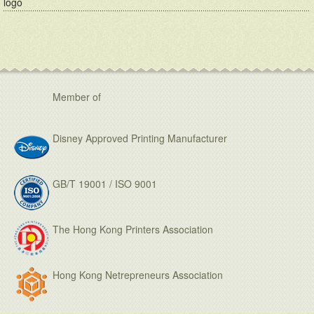
logo
Member of
Disney Approved Printing Manufacturer
GB/T 19001 / ISO 9001
The Hong Kong Printers Association
Hong Kong Netrepreneurs Association