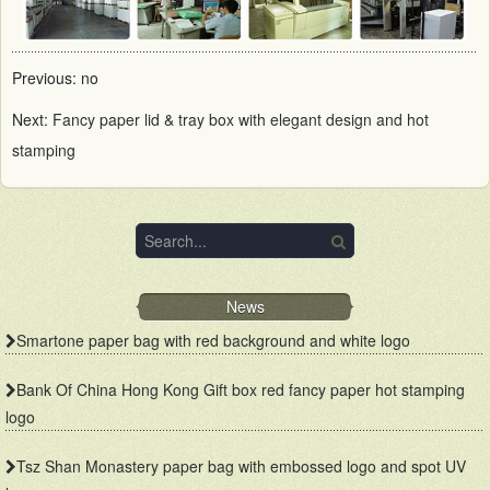
Previous: no
Next:
Fancy paper lid & tray box with elegant design and hot
stamping
News
Smartone paper bag with red background and white logo
Bank Of China Hong Kong Gift box red fancy paper hot stamping
logo
Tsz Shan Monastery paper bag with embossed logo and spot UV