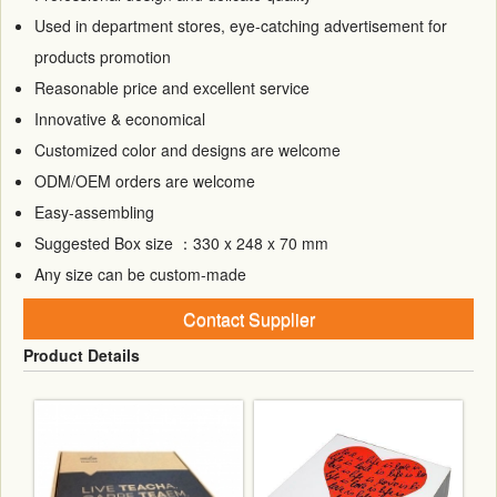
Used in department stores, eye-catching advertisement for
products promotion
Reasonable price and excellent service
Innovative & economical
Customized color and designs are welcome
ODM/OEM orders are welcome
Easy-assembling
Suggested Box size ：330 x 248 x 70 mm
Any size can be custom-made
Contact Supplier
Product Details