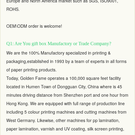
Europe and North America market such as SGS, ISO9001,
ROHS.
OEM\ODM order is welcome!
Q1: Are You gift box Manufactory or Trade Company?
We are the 100% Manufactory specialized in printing &
packaging,established in 1993 by a team of experts in all forms
of paper printing products.
Today, Golden Fame operates a 100,000 square feet facility
located in Humen Town of Dongguan City, China where is 45
minutes driving distance from Shenzhen port and one hour from
Hong Kong. We are equipped with full range of production line
including 5 colour printing machines and cutting machines from
West Germany. Likewise, other machines for pp lamination,
paper lamination, varnish and UV coating, silk screen printing,