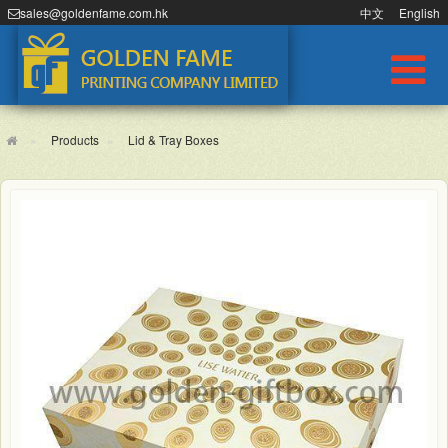
sales@goldenfame.com.hk
中文
English
Products
Lid & Tray Boxes