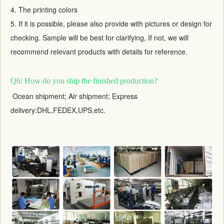
4. The printing colors
5. If it is possible, please also provide with pictures or design for
checking. Sample will be best for clarifying, If not, we will
recommend relevant products with details for reference.
Q6: How do you ship the finished production?
Ocean shipment; Air shipment; Express
delivery:DHL,FEDEX,UPS,etc.