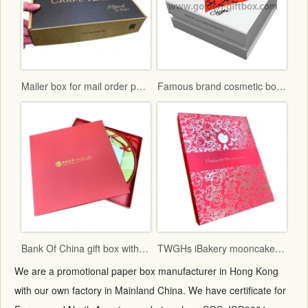
Mailer box for mail order packaging in flat form delivery
Famous brand cosmetic box with vac tray and display function
Bank Of China gift box with red fancy paper and gold hot stamping logo
TWGHs iBakery mooncake box lid and base style with red ground and gold hot stamping pattern
We are a promotional paper box manufacturer in Hong Kong
with our own factory in Mainland China. We have certificate for