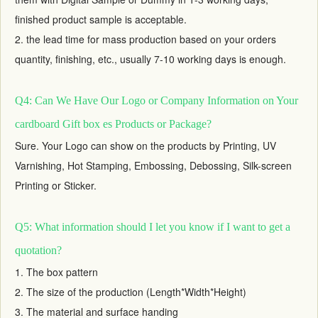
finished product sample is acceptable.
2. the lead time for mass production based on your orders
quantity, finishing, etc., usually 7-10 working days is enough.
Q4: Can We Have Our Logo or Company Information on Your
cardboard Gift box es Products or Package?
Sure. Your Logo can show on the products by Printing, UV
Varnishing, Hot Stamping, Embossing, Debossing, Silk-screen
Printing or Sticker.
Q5: What information should I let you know if I want to get a
quotation?
1. The box pattern
2. The size of the production (Length*Width*Height)
3. The material and surface handing