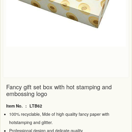
Fancy gift set box with hot stamping and
embossing logo
Item No.
:
LTB62
100% recyclable, Mde of high quality fancy paper with
hotstamping and glitter.
Professional design and delicate quality