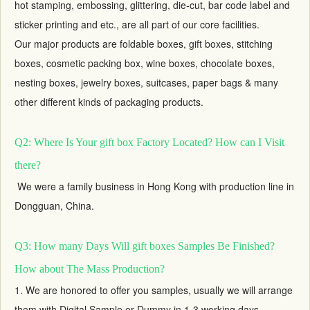
hot stamping, embossing, glittering, die-cut, bar code label and
sticker printing and etc., are all part of our core facilities.
Our major products are foldable boxes,
gift boxes
, stitching
boxes, cosmetic packing box, wine boxes, chocolate boxes,
nesting boxes,
jewelry boxes
, suitcases, paper bags & many
other different kinds of packaging products.
Q2: Where Is Your gift box Factory Located? How can I Visit
there?
We were a family business in Hong Kong with production line in
Dongguan, China.
Q3: How many Days Will gift boxes Samples Be Finished?
How about The Mass Production?
1. We are honored to offer you samples, usually we will arrange
them with Digital Sample or Dummy in 1-3 working days,