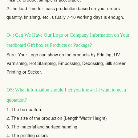
2. the lead time for mass production based on your orders
quantity, finishing, etc., usually 7-10 working days is enough.
Q4: Can We Have Our Logo or Company Information on Your
cardboard Gift box es Products or Package?
Sure. Your Logo can show on the products by Printing, UV
Varnishing, Hot Stamping, Embossing, Debossing, Silk-screen
Printing or Sticker.
Q5: What information should I let you know if I want to get a
quotation?
1. The box pattern
2. The size of the production (Length*Width*Height)
3. The material and surface handing
4. The printing colors