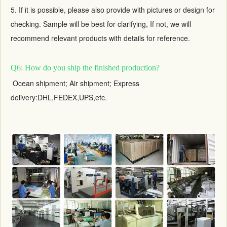
5. If it is possible, please also provide with pictures or design for
checking. Sample will be best for clarifying, If not, we will
recommend relevant products with details for reference.
Q6: How do you ship the finished production?
Ocean shipment; Air shipment; Express
delivery:DHL,FEDEX,UPS,etc.