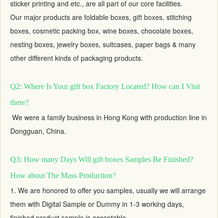
sticker printing and etc., are all part of our core facilities.
Our major products are foldable boxes,
gift boxes
, stitching
boxes, cosmetic packing box, wine boxes, chocolate boxes,
nesting boxes,
jewelry boxes
, suitcases, paper bags & many
other different kinds of packaging products.
Q2: Where Is Your gift box Factory Located? How can I Visit
there?
We were a family business in Hong Kong with production line in
Dongguan, China.
Q3: How many Days Will gift boxes Samples Be Finished?
How about The Mass Production?
1. We are honored to offer you samples, usually we will arrange
them with Digital Sample or Dummy in 1-3 working days,
finished product sample is acceptable.