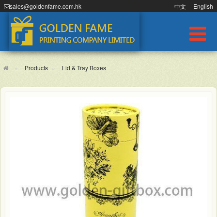
sales@goldenfame.com.hk
中文
English
Products
Lid & Tray Boxes