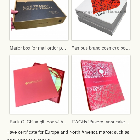
Mailer box for mail order packaging in flat form delivery
Famous brand cosmetic box with vac tray and display function
Bank Of China gift box with red fancy paper and gold hot stamping logo
TWGHs iBakery mooncake box lid and base style with red ground and gold hot stamping pattern
Have certificate for Europe and North America market such as