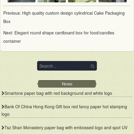
Previous:
High quality custom design cylindrical Cake Packaging
Box
Next:
Elegant round shape cardboard box for food/candles
container
News
Smartone paper bag with red background and white logo
Bank Of China Hong Kong Gift box red fancy paper hot stamping
logo
Tsz Shan Monastery paper bag with embossed logo and spot UV