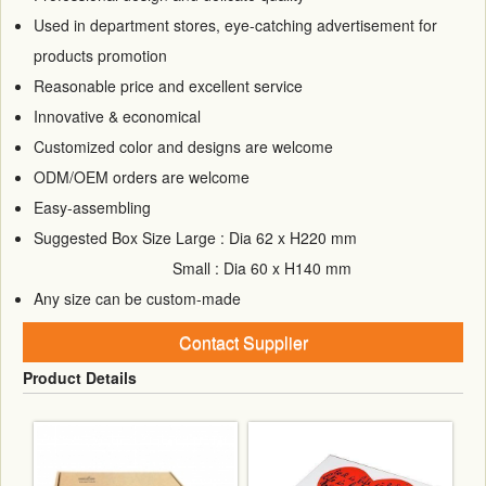
Used in department stores, eye-catching advertisement for
products promotion
Reasonable price and excellent service
Innovative & economical
Customized color and designs are welcome
ODM/OEM orders are welcome
Easy-assembling
Suggested Box Size Large : Dia 62 x H220 mm
Small : Dia 60 x H140 mm
Any size can be custom-made
Contact Supplier
Product Details