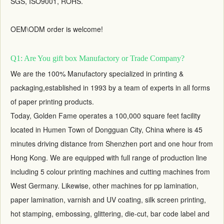
SGS, ISO9001, ROHS.
OEM\ODM order is welcome!
Q1: Are You gift box Manufactory or Trade Company?
We are the 100% Manufactory specialized in printing &
packaging,established in 1993 by a team of experts in all forms
of paper printing products.
Today, Golden Fame operates a 100,000 square feet facility
located in Humen Town of Dongguan City, China where is 45
minutes driving distance from Shenzhen port and one hour from
Hong Kong. We are equipped with full range of production line
including 5 colour printing machines and cutting machines from
West Germany. Likewise, other machines for pp lamination,
paper lamination, varnish and UV coating, silk screen printing,
hot stamping, embossing, glittering, die-cut, bar code label and