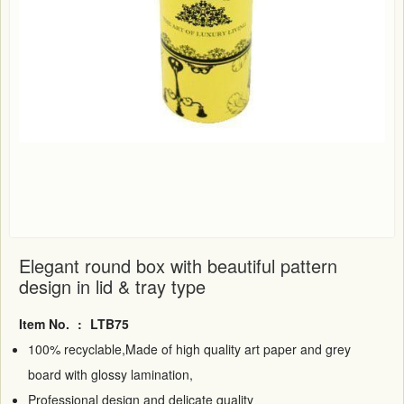
Elegant round box with beautiful pattern
design in lid & tray type
Item No.
:
LTB75
100% recyclable,Made of high quality art paper and grey
board with glossy lamination,
Professional design and delicate quality