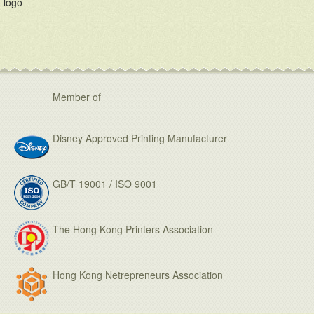
logo
Member of
Disney Approved Printing Manufacturer
GB/T 19001 / ISO 9001
The Hong Kong Printers Association
Hong Kong Netrepreneurs Association