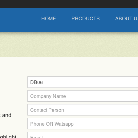
HOME
PRODUCTS
ABOUT U
t and
ghlight