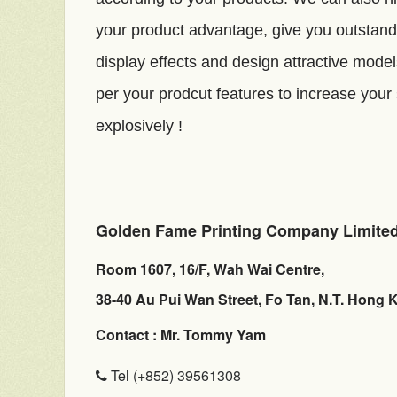
your product advantage, give you outstand
display effects and design attractive mode
per your prodcut features to increase your
explosively !
Golden Fame Printing Company Limite
Room 1607, 16/F, Wah Wai Centre,
38-40 Au Pui Wan Street, Fo Tan, N.T. Hong 
Contact : Mr. Tommy Yam
Tel (+852) 39561308