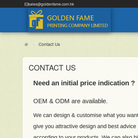
sales@goldenfame.com.hk
Contact Us
CONTACT US
Need an initial price indication ?
OEM & ODM are available.
We can design & customise what you wan
give you attractive design and best advice
according to your products. We can also hi