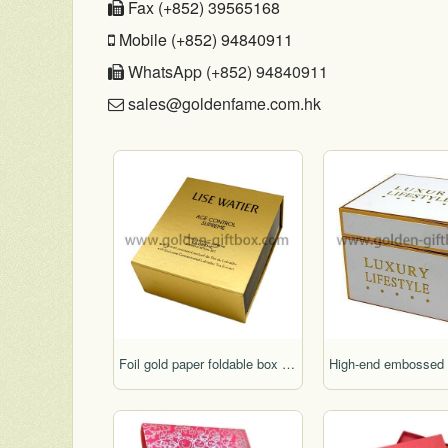
Fax (+852) 39565168
Mobile (+852) 94840911
WhatsApp (+852) 94840911
sales@goldenfame.com.hk
Foil gold paper foldable box with display function