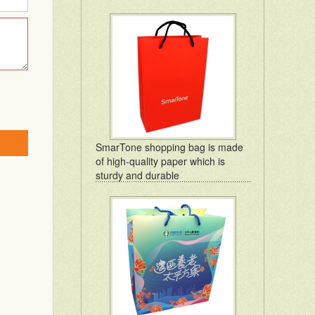
SmarTone shopping bag is made
of high-quality paper which is
sturdy and durable