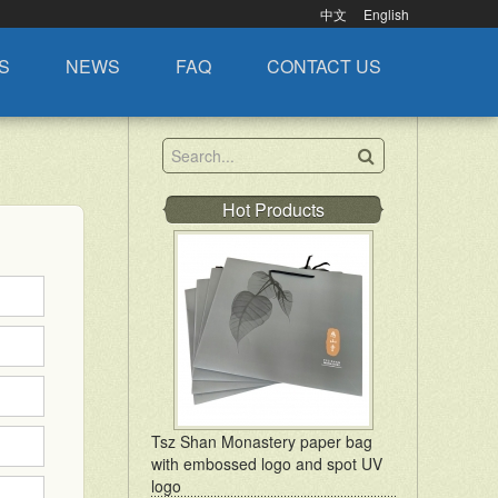
中文
English
S
NEWS
FAQ
CONTACT US
Hot Products
Tsz Shan Monastery paper bag
with embossed logo and spot UV
logo