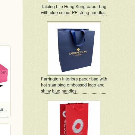
Taiping Life Hong Kong paper bag
with blue colour PP string handles
Farrington Interiors paper bag with
hot stamping embossed logo and
shiny blue handles
Pink colour foldable box with ribbon bow for gift packaging