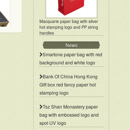
Macquarie paper bag with silver
hot stamping logo and PP string
handles
News
Mailer box for mail order packaging in flat form delivery
Smartone paper bag with red
background and white logo
Bank Of China Hong Kong
Gift box red fancy paper hot
stamping logo
Tsz Shan Monastery paper
bag with embossed logo and
spot UV logo