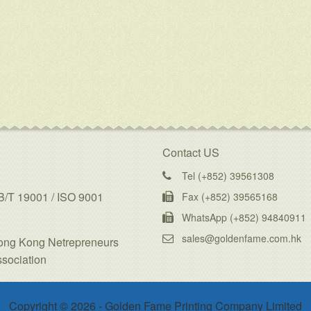
Contact US
Tel (+852) 39561308
/T 19001 / ISO 9001
Fax (+852) 39565168
WhatsApp (+852) 94840911
sales@goldenfame.com.hk
ong Kong Netrepreneurs
sociation
Copyright © 2026 - Golden Fame Printing Company Limited