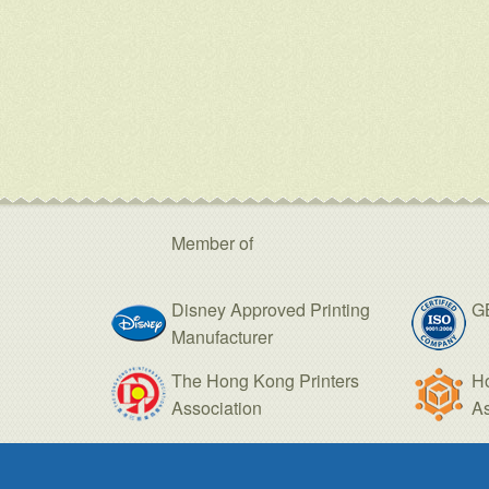
Member of
Disney Approved Printing
GB
Manufacturer
The Hong Kong Printers
H
Association
As