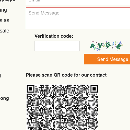
ing
ls as
 sale
Verification code:
Send Message
Please scan QR code for our contact
d
Kong