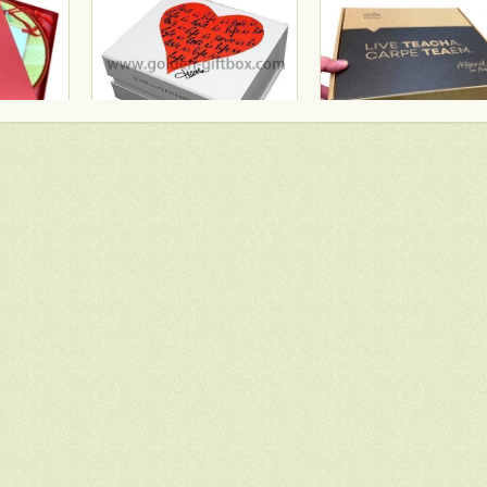
Bank Of China gift box with red fancy paper and gold hot stamping logo
Famous brand cosmetic box with vac tray and display function