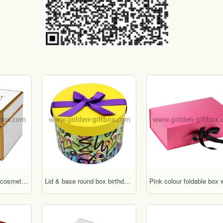
High-end embossed cosmetic packaging box for gifts
Lid & base round box birthday cake box wedding cake box hat box round flower box