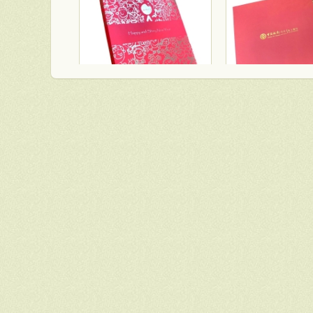
TWGHs iBakery mooncake box lid and base style with red ground and gold hot stamping pattern