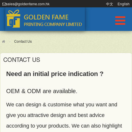
sales@goldenfame.com.hk
中文
English
Contact Us
CONTACT US
Need an initial price indication ?
OEM & ODM are available.
We can design & customise what you want and
give you attractive design and best advice
according to your products. We can also highlight