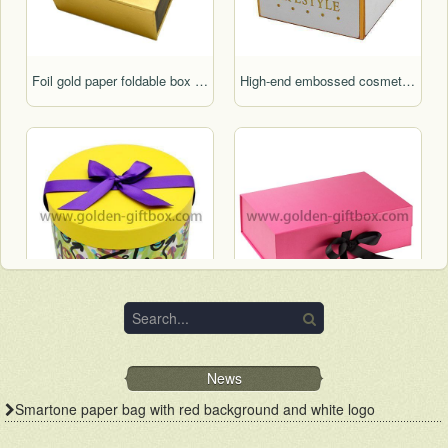
Foil gold paper foldable box with display function
High-end embossed cosmetic packaging box for gifts
Lid & base round box birthday cake box wedding cake box hat box round flower box
Pink colour foldable box with ribbon bow for gift packaging
News
Smartone paper bag with red background and white logo