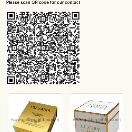
Please scan QR code for our contact