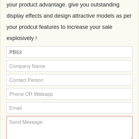
your product advantage, give you outstanding
display effects and design attractive models as per
your prodcut features to increase your sale
explosively !