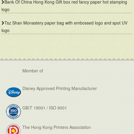
Bank Of China Hong Kong Gift box red fancy paper hot stamping
logo
Tsz Shan Monastery paper bag with embossed logo and spot UV
logo
TWGHs iBakery mooncake box lid and base style with red ground and gold hot stamping pattern
Bank Of China gift box with red fancy paper and gold hot stamping logo
Member of
Disney Approved Printing Manufacturer
GB/T 19001 / ISO 9001
Famous brand cosmetic box with vac tray and display function
Mailer box for mail order packaging in flat form delivery
The Hong Kong Printers Association