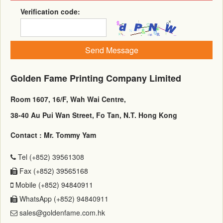
Verification code:
Send Message
Golden Fame Printing Company Limited
Room 1607, 16/F, Wah Wai Centre,
38-40 Au Pui Wan Street, Fo Tan, N.T. Hong Kong
Contact : Mr. Tommy Yam
Tel (+852) 39561308
Fax (+852) 39565168
Mobile (+852) 94840911
WhatsApp (+852) 94840911
sales@goldenfame.com.hk